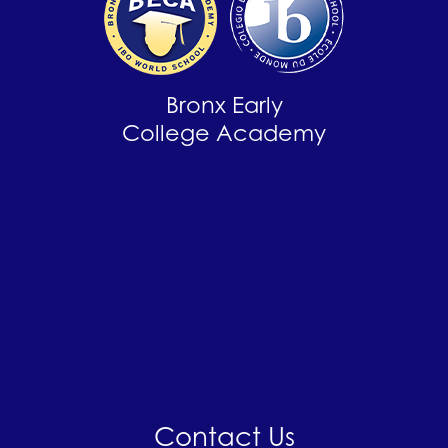
Bronx Early
College Academy
Contact Us