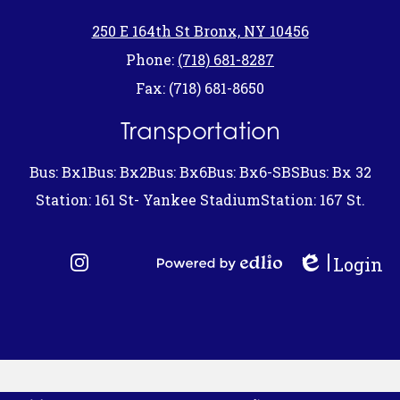
250 E 164th St Bronx, NY 10456
Phone:
(718) 681-8287
Fax: (718) 681-8650
Transportation
Bus: Bx1
Bus: Bx2
Bus: Bx6
Bus: Bx6-SBS
Bus: Bx 32
Station: 161 St- Yankee Stadium
Station: 167 St.
Login
Edlio
Instagram
Powered by Edlio