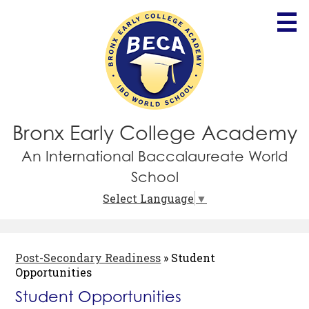
Skip
to
main
content
Bronx Early College Academy
An International Baccalaureate World
School
Select Language
▼
Post-Secondary Readiness
»
Student
Opportunities
Student Opportunities