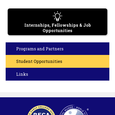
Internships, Fellowships & Job
Opportunities
Programs and Partners
Student Opportunities
Links