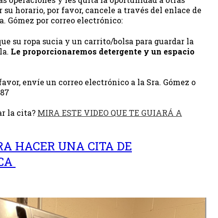
 su horario, por favor, cancele a través del enlace de
ra. Gómez por correo electrónico:
ue su ropa sucia y un carrito/bolsa para guardar la
la.
Le proporcionaremos detergente y un espacio
favor, envíe un correo electrónico a la Sra. Gómez o
287
r la cita?
MIRA ESTE VIDEO QUE TE GUIARÁ A
RA HACER UNA CITA DE
ECA