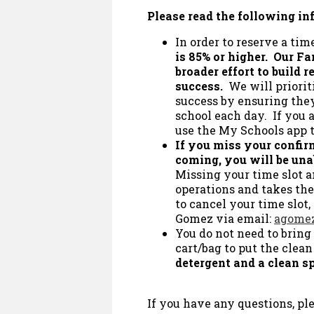
Please read the following in
In order to reserve a time
is 85% or higher. Our Fa
broader effort to build 
success.
We will priorit
success by ensuring they
school each day. If you a
use the My Schools app 
If you miss your confir
coming, you will be una
Missing your time slot 
operations and takes the
to cancel your time slot,
Gomez via email:
agomez
You do not need to bring
cart/bag to put the clean
detergent and a clean sp
If you have any questions, ple