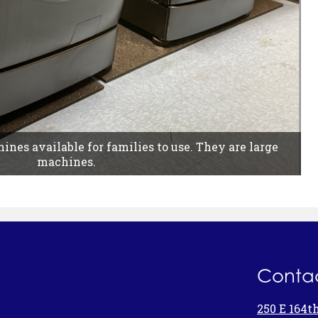
nes available for families to use. They are large
machines.
Contac
250 E 164t