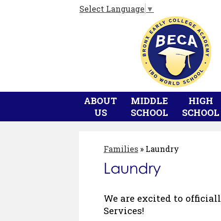
Select Language
▼
ABOUT
MIDDLE
HIGH
US
SCHOOL
SCHOOL
Families
»
Laundry
Laundry
We are excited to officia
Services!