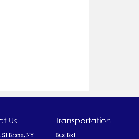
t Us
Transportation
h St Bronx, NY
Bus: Bx1