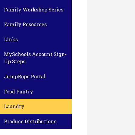
Family Workshop Series
Family Resources
Links
MySchools Account Sign-
Up Steps
JumpRope Portal
Food Pantry
Laundry
Produce Distributions