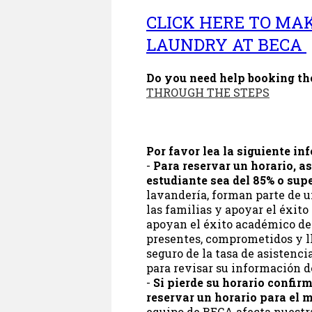
CLICK HERE TO MA
LAUNDRY AT BECA
Do you need help booking t
THROUGH THE STEPS
Por favor lea la siguiente in
-
Para reservar un horario, as
estudiante sea del 85% o supe
lavandería, forman parte de u
las familias y apoyar el éxito
apoyan el éxito académico de
presentes, comprometidos y lle
seguro de la tasa de asistenci
para revisar su información d
-
Si pierde su horario confir
reservar un horario para el m
equipo de BECA afecta nuestra