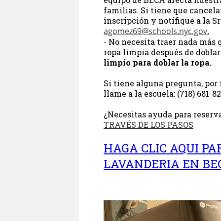
familias. Si tiene que cancelar
inscripción y notifique a la S
agomez69@schools.nyc.gov
.
- No necesita traer nada más q
ropa limpia después de doblar
limpio para doblar la ropa.
Si tiene alguna pregunta, por 
llame a la escuela: (718) 681-8
¿Necesitas ayuda para reserva
TRAVÉS DE LOS PASOS
HAGA CLIC AQUI PA
LAVANDERIA EN B