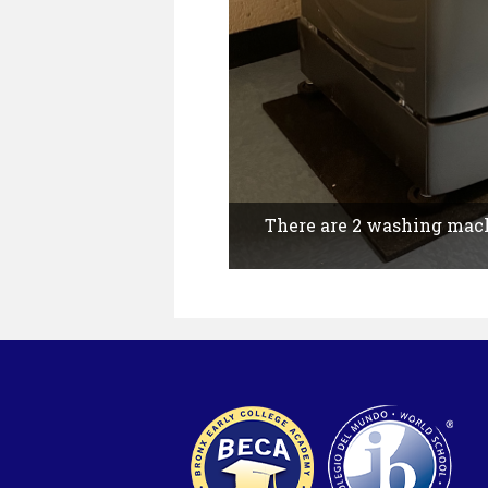
There are 2 washing machi