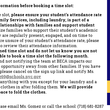
formation before booking a time slot:
 slot,
please ensure your student's attendance rate
mily Services, including laundry, is part of a
relationships with families and support student
ize families who support their student's academic
 are regularly present, engaged, and on time to
re unsure of your student's attendance rate, please
to review their attendance information.
med time slot and do not let us know you are not
ble to book a time slot the following month.
and not notifying the team at BECA impacts our
 opportunity away from other families. If you have
 please cancel on the sign up link and notify Ms.
69@schools.nyc.gov
 anything with you except for your laundry and a
 clothes in after folding them.
We will provide
ace to fold the clothes.
ase email Ms. Gomez or call the school: (718) 681-8287