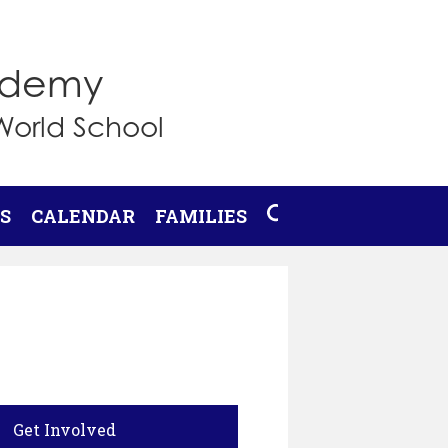
cademy
World School
S
CALENDAR
FAMILIES
SEARCH
Get Involved