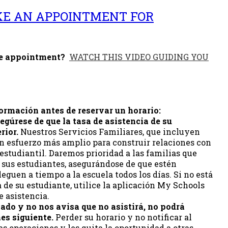
KE AN APPOINTMENT FOR
he appointment?
WATCH THIS VIDEO GUIDING YOU
formación antes de reservar un horario:
egúrese de que la tasa de asistencia de su
rior.
Nuestros Servicios Familiares, que incluyen
n esfuerzo más amplio para construir relaciones con
 estudiantil. Daremos prioridad a las familias que
 sus estudiantes, asegurándose de que estén
guen a tiempo a la escuela todos los días. Si no está
a de su estudiante, utilice la aplicación My Schools
e asistencia.
mado y no nos avisa que no asistirá, no podrá
es siguiente.
Perder su horario y no notificar al
s operaciones y les quita la oportunidad a otras