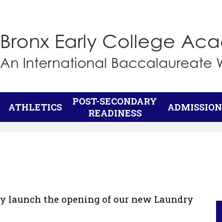
Skip
to
main
Bronx Early College A
content
An International Baccalaureate 
POST-SECONDARY
ATHLETICS
ADMISSION
READINESS
lly launch the opening of our new Laundry