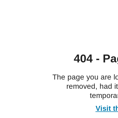
404 - Pa
The page you are l
removed, had i
temporar
Visit 