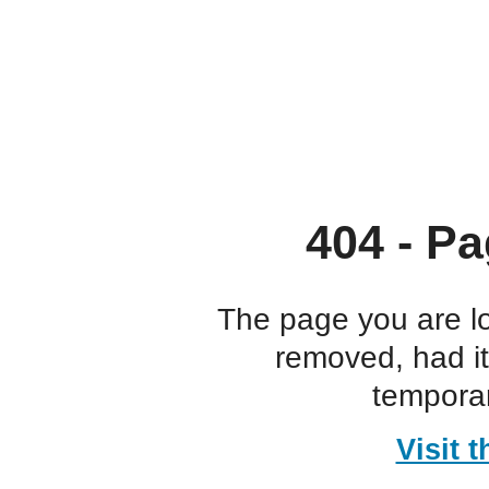
404 - Pa
The page you are l
removed, had i
temporar
Visit 